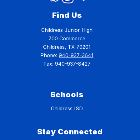
Find Us
Childress Junior High
700 Commerce
Childress, TX 79201
Phone:
940-937-3641
Fax:
940-937-8427
Schools
Childress ISD
Stay Connected