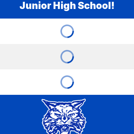
Junior High School!